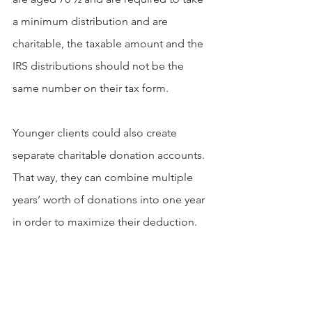
a minimum distribution and are 
charitable, the taxable amount and the 
IRS distributions should not be the 
same number on their tax form.
Younger clients could also create 
separate charitable donation accounts. 
That way, they can combine multiple 
years’ worth of donations into one year 
in order to maximize their deduction.