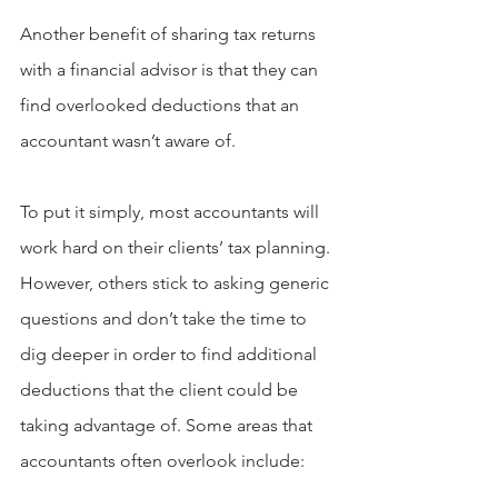
Another benefit of sharing tax returns 
with a financial advisor is that they can 
find overlooked deductions that an 
accountant wasn’t aware of.
To put it simply, most accountants will 
work hard on their clients’ tax planning. 
However, others stick to asking generic 
questions and don’t take the time to 
dig deeper in order to find additional 
deductions that the client could be 
taking advantage of. Some areas that 
accountants often overlook include: