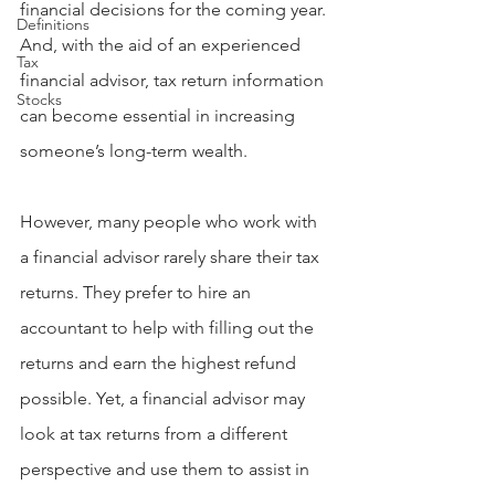
financial decisions for the coming year. 
Definitions
And, with the aid of an experienced 
Tax
financial advisor, tax return information 
Stocks
can become essential in increasing 
someone’s long-term wealth.
However, many people who work with 
a financial advisor rarely share their tax 
returns. They prefer to hire an 
accountant to help with filling out the 
returns and earn the highest refund 
possible. Yet, a financial advisor may 
look at tax returns from a different 
perspective and use them to assist in 