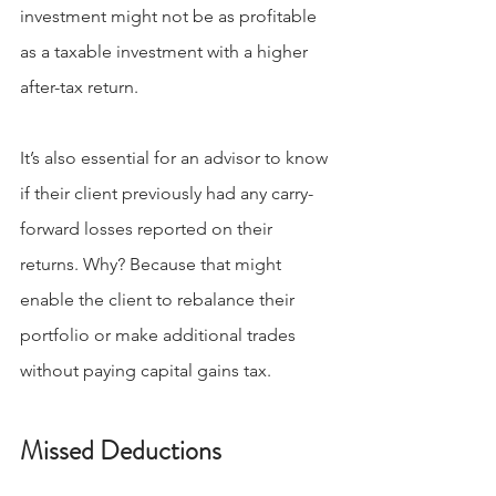
investment might not be as profitable 
as a taxable investment with a higher 
after-tax return.
It’s also essential for an advisor to know 
if their client previously had any carry-
forward losses reported on their 
returns. Why? Because that might 
enable the client to rebalance their 
portfolio or make additional trades 
without paying capital gains tax.
Missed Deductions