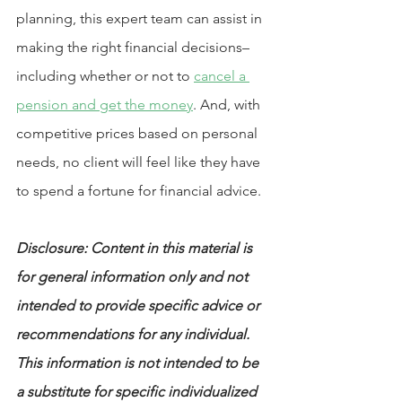
planning, this expert team can assist in 
making the right financial decisions–
including whether or not to 
cancel a 
pension and get the money
. And, with 
competitive prices based on personal 
needs, no client will feel like they have 
to spend a fortune for financial advice.
Disclosure: Content in this material is 
for general information only and not 
intended to provide specific advice or 
recommendations for any individual. 
This information is not intended to be 
a substitute for specific individualized 