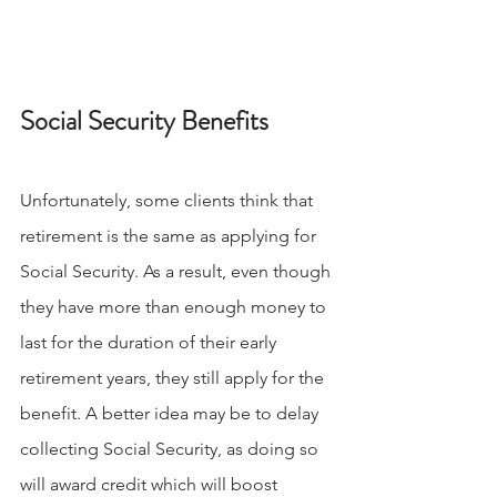
Social Security Benefits
Unfortunately, some clients think that 
retirement is the same as applying for 
Social Security. As a result, even though 
they have more than enough money to 
last for the duration of their early 
retirement years, they still apply for the 
benefit. A better idea may be to delay 
collecting Social Security, as doing so 
will award credit which will boost 