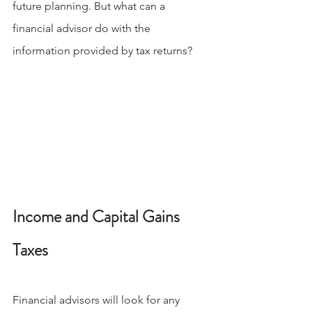
future planning. But what can a 
financial advisor do with the 
information provided by tax returns?
Income and Capital Gains 
Taxes
Financial advisors will look for any 