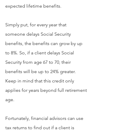
expected lifetime benefits.
Simply put, for every year that 
someone delays Social Security 
benefits, the benefits can grow by up 
to 8%. So, if a client delays Social 
Security from age 67 to 70, their 
benefits will be up to 24% greater. 
Keep in mind that this credit only 
applies for years beyond full retirement 
age.
Fortunately, financial advisors can use 
tax returns to find out if a client is 