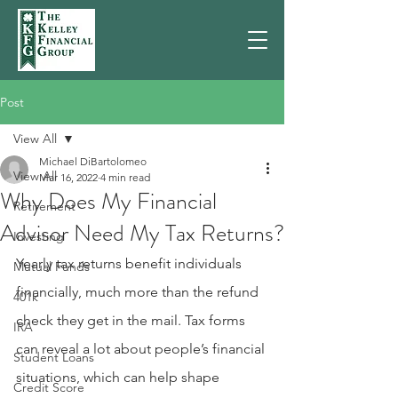
Post
View All
Michael DiBartolomeo
View All
Mar 16, 2022
4 min read
Why Does My Financial
Retirement
Advisor Need My Tax Returns?
Investing
Yearly tax returns benefit individuals 
Mutual Funds
financially, much more than the refund 
401k
check they get in the mail. Tax forms 
IRA
can reveal a lot about people’s financial 
Student Loans
situations, which can help shape 
Credit Score