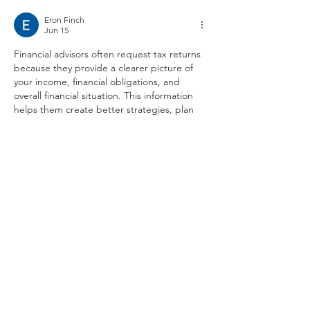
Eron Finch
Jun 15
Financial advisors often request tax returns 
because they provide a clearer picture of 
your income, financial obligations, and 
overall financial situation. This information 
helps them create better strategies, plan 
investments, and make recommendations 
based on accurate details.
Understanding your finances also makes it 
easier to explore suitable funding or 
business finance options. Services like 
Grid 
Finance
 can help businesses access flexible 
financing solutions while making informed 
decisions based on their financial needs.
Having organized financial records and 
working with trusted professionals…
Show More
Like
Reply