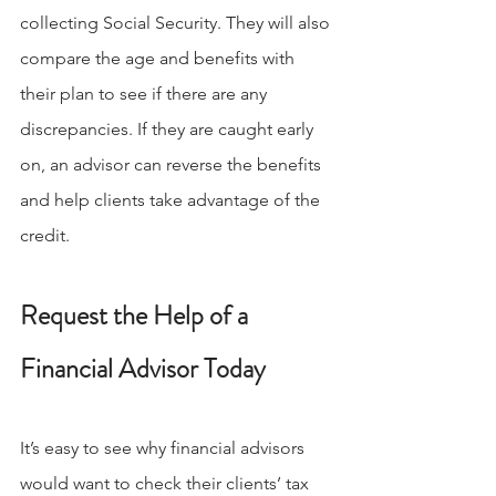
collecting Social Security. They will also 
compare the age and benefits with 
their plan to see if there are any 
discrepancies. If they are caught early 
on, an advisor can reverse the benefits 
and help clients take advantage of the 
credit.
Request the Help of a 
Financial Advisor Today
It’s easy to see why financial advisors 
would want to check their clients’ tax 