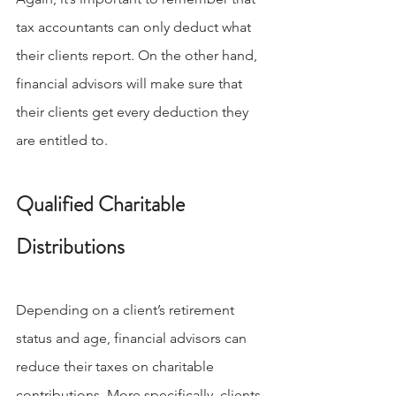
tax accountants can only deduct what 
their clients report. On the other hand, 
financial advisors will make sure that 
their clients get every deduction they 
are entitled to.
Qualified Charitable 
Distributions
Depending on a client’s retirement 
status and age, financial advisors can 
reduce their taxes on charitable 
contributions. More specifically, clients 