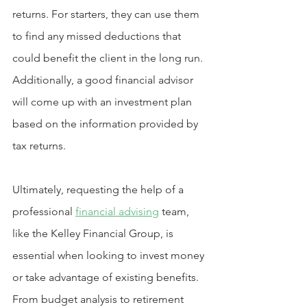
returns. For starters, they can use them 
to find any missed deductions that 
could benefit the client in the long run. 
Additionally, a good financial advisor 
will come up with an investment plan 
based on the information provided by 
tax returns.
Ultimately, requesting the help of a 
professional 
financial advising
 team, 
like the Kelley Financial Group, is 
essential when looking to invest money 
or take advantage of existing benefits. 
From budget analysis to retirement 