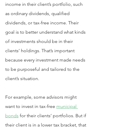
income in their client’s portfolio, such 
as ordinary dividends, qualified 
dividends, or tax-free income. Their 
goal is to better understand what kinds 
of investments should be in their 
clients’ holdings. That’s important 
because every investment made needs 
to be purposeful and tailored to the 
client’s situation.
For example, some advisors might 
want to invest in tax-free 
municipal 
bonds
 for their clients’ portfolios. But if 
their client is in a lower tax bracket, that 