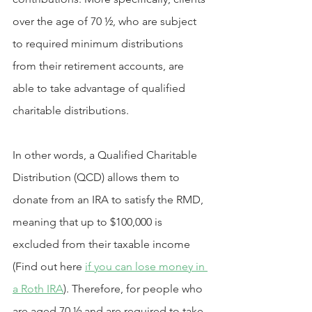
over the age of 70 ½, who are subject 
to required minimum distributions 
from their retirement accounts, are 
able to take advantage of qualified 
charitable distributions.
In other words, a Qualified Charitable 
Distribution (QCD) allows them to 
donate from an IRA to satisfy the RMD, 
meaning that up to $100,000 is 
excluded from their taxable income 
(Find out here 
if you can lose money in 
a Roth IRA
). Therefore, for people who 
are aged 70 ½ and are required to take 