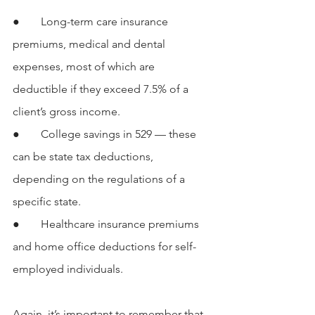
●  	Long-term care insurance 
premiums, medical and dental 
expenses, most of which are 
deductible if they exceed 7.5% of a 
client’s gross income.
●  	College savings in 529 — these 
can be state tax deductions, 
depending on the regulations of a 
specific state.
●  	Healthcare insurance premiums 
and home office deductions for self-
employed individuals.
Again, it’s important to remember that 