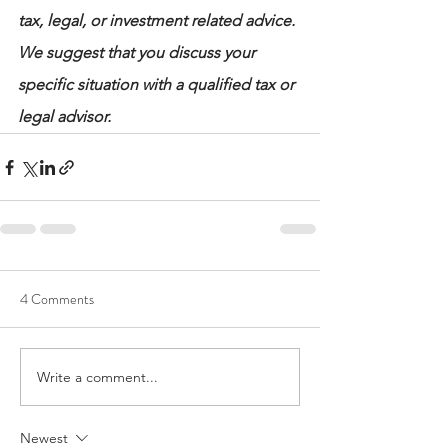
tax, legal, or investment related advice. 
We suggest that you discuss your 
specific situation with a qualified tax or 
legal advisor.
4 Comments
Write a comment...
Newest