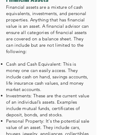
Financial assets are a mixture of cash
equivalents, investments, and personal
properties. Anything that has financial
value is an asset. A financial advisor can
ensure all categories of financial assets
are covered on a balance sheet. They
can include but are not limited to the
following:
Cash and Cash Equivalent: This is
money one can easily access. They
include cash on hand, savings accounts,
life insurance cash values, and money
market accounts.
Investments: These are the current value
of an individual’s assets. Examples
include mutual funds, certificates of
deposit, bonds, and stocks.
Personal Property: It's the potential sale
value of an asset. They include cars,
houses, jewelry, appliances, collectibles,