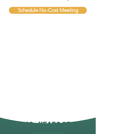
Schedule No-Cost Meeting
80+ YEARS OF