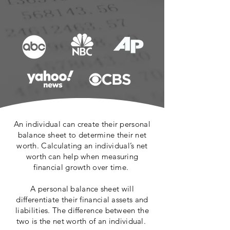
An individual can create their personal
balance sheet to determine their net
worth. Calculating an individual’s net
worth can help when measuring
financial growth over time.
A personal balance sheet will
differentiate their financial assets and
liabilities. The difference between the
two is the net worth of an individual.