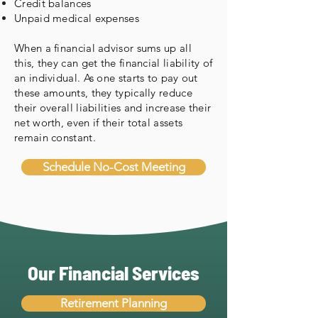
Credit balances
Unpaid medical expenses
When a financial advisor sums up all
this, they can get the financial liability of
an individual. As one starts to pay out
these amounts, they typically reduce
their overall liabilities and increase their
net worth, even if their total assets
remain constant.
Schedule No-Cost Meeting
Our Financial Services
Retirement Planning