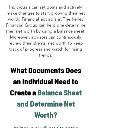
Individuals can set goals and actively
make changes to start growing their net
worth. Financial advisors at The Kelley
Financial Group can help one determine
their net worth by using a balance sheet.
Moreover, advisors can continuously
review their clients’ net worth to keep
track of progress and watch for rising
trends.
What Documents Does
an Individual Need to
Create a
Balance Sheet
and Determine Net
Worth?
An individual will need to obtain