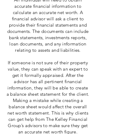
accurate financial information to
calculate an accurate net worth. A
financial advisor will ask a client to
provide their financial statements and
documents. The documents can include
bank statements, investments reports,
loan documents, and any information
relating to assets and liabilities.
If someone is not sure of their property
value, they can speak with an expert to
get it formally appraised. After the
advisor has all pertinent financial
information, they will be able to create
a balance sheet statement for the client.
Making a mistake while creating a
balance sheet would affect the overall
net worth statement. This is why clients
can get help from The Kelley Financial
Group’s advisors to make sure they get
an accurate net worth figure.