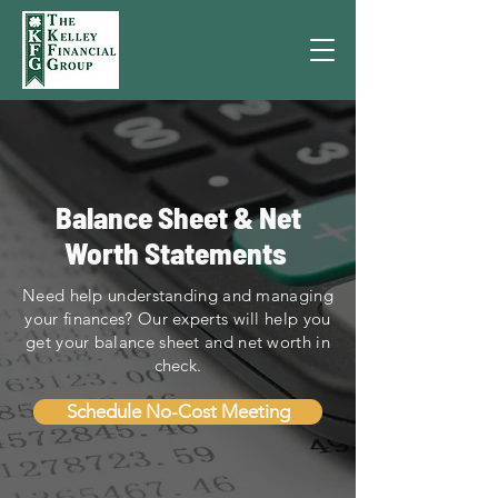
Balance Sheet & Net
Worth Statements
Need help understanding and managing
your finances? Our experts will help you
get your balance sheet and net worth in
check.
Schedule No-Cost Meeting