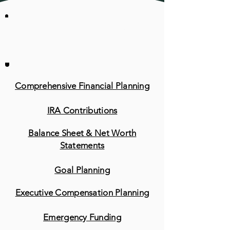
Other Retirement
Planning Services
Comprehensive Financial Planning
IRA Contributions
Balance Sheet & Net Worth
Statements
Goal Planning
Executive Compensation Planning
Emergency Funding