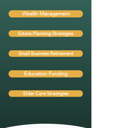
Wealth Management
Estate Planning Strategies
Small Business Retirement
Education Funding
Elder Care Strategies