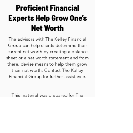
Proficient Financial
Experts Help Grow One’s
Net Worth
The advisors with The Kelley Financial
Group can help clients determine their
current net worth by creating a balance
sheet or a net worth statement and from
there, devise means to help them grow
their net worth. Contact The Kelley
Financial Group for further assistance.
This material was prepared for The
Kelley Financial Group’s use.
The opinions voiced in this material are
for general information only and are not
intended to provide specific advice or
recommendations for any individual.