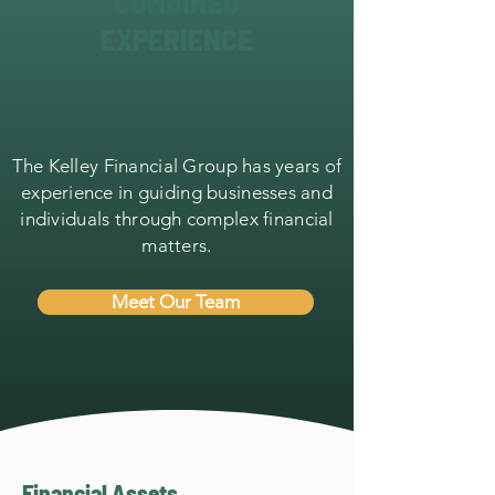
COMBINED
EXPERIENCE
The Kelley Financial Group has years of
experience in guiding businesses and
individuals through complex financial
matters.
Meet Our Team
Financial Assets