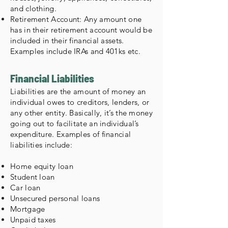
and clothing.
Retirement Account: Any amount one
has in their retirement account would be
included in their financial assets.
Examples include IRAs and 401ks etc.
Financial Liabilities
Liabilities are the amount of money an
individual owes to creditors, lenders, or
any other entity. Basically, it’s the money
going out to facilitate an individual’s
expenditure. Examples of financial
liabilities include:
Home equity loan
Student loan
Car loan
Unsecured personal loans
Mortgage
Unpaid taxes