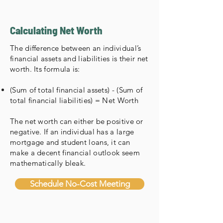
Calculating Net Worth
The difference between an individual’s
financial assets and liabilities is their net
worth. Its formula is:
(Sum of total financial assets) - (Sum of
total financial liabilities) = Net Worth
The net worth can either be positive or
negative. If an individual has a large
mortgage and student loans, it can
make a decent financial outlook seem
mathematically bleak.
Schedule No-Cost Meeting