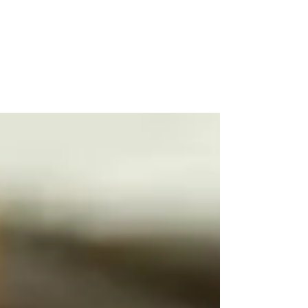
You Ask: What Happens to
401k When you Die?
This article discusses what can happen to
your 401 k money when you pass away and
how this can impact your beneficiaries.