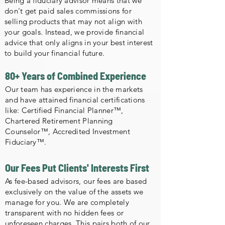
Being a fiduciary advisor means that we
don't get paid sales commissions for
selling products that may not align with
your goals. Instead, we provide financial
advice that only aligns in your best interest
to build your financial future.
80+ Years of Combined Experience
Our team has experience in the markets
and have attained financial certifications
like: Certified Financial Planner™️,
Chartered Retirement Planning
Counselor™️, Accredited Investment
Fiduciary™️.
Our Fees Put Clients' Interests First
As fee-based advisors, our fees are based
exclusively on the value of the assets we
manage for you. We are completely
transparent with no hidden fees or
unforeseen charges. This pairs both of our