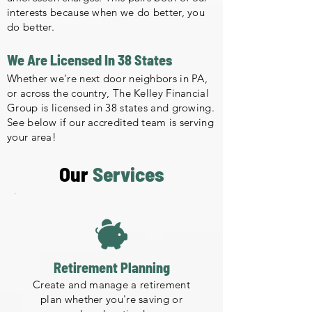
interests because when we do better, you
do better.
We Are Licensed In 38 States
Whether we're next door neighbors in PA,
or across the country, The Kelley Financial
Group is licensed in 38 states and growing.
See below if our accredited team is serving
your area!
Our
Services
Retirement Planning
Create and manage a retirement
plan whether you're saving or