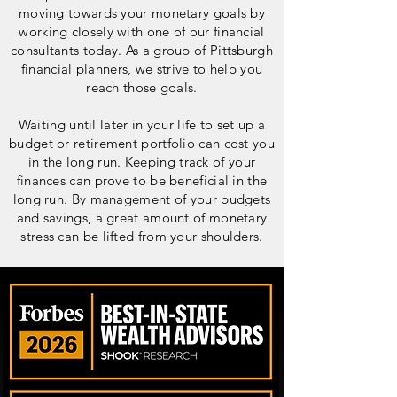
moving towards your monetary goals by
working closely with one of our financial
consultants today. As a group of Pittsburgh
financial planners, we strive to help you
reach those goals.
Waiting until later in your life to set up a
budget or retirement portfolio can cost you
in the long run. Keeping track of your
finances can prove to be beneficial in the
long run. By management of your budgets
and savings, a great amount of monetary
stress can be lifted from your shoulders.