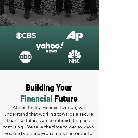
Building Your
Financial
Future
At The Kelley Financial Group, we
understand that working towards a secure
financial future can be intimidating and
confusing. We take the time to get to know
you and your individual needs in order to