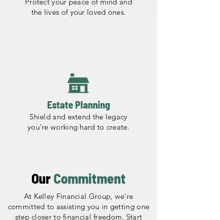
Protect your peace of mind and
the lives of your loved ones.
Estate Planning
Shield and extend the legacy
you're working hard to create.
Our
Commitment
At Kelley Financial Group, we're
committed to assisting you in getting one
step closer to financial freedom. Start