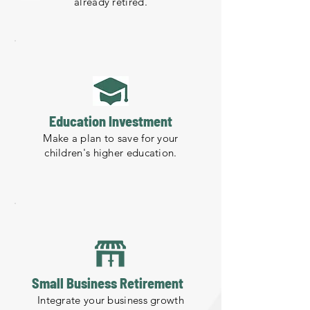
already retired.
Education Investment
Make a plan to save for your
children's higher education.
Small Business Retirement
Integrate your business growth