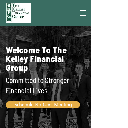
Welcome To The
Kelley Financial
Group
Committed to Stronger
Financial Lives
Schedule No-Cost Meeting