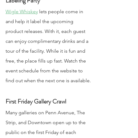
Labeling Party
Wigle Whiskey
 lets people come in 
and help it label the upcoming 
product releases. With it, each guest 
can enjoy complimentary drinks and a 
tour of the facility. While it is fun and 
free, the place fills up fast. Watch the 
event schedule from the website to 
find out when the next one is available.
First Friday Gallery Crawl
Many galleries on Penn Avenue, The 
Strip, and Downtown open up to the 
public on the first Friday of each 