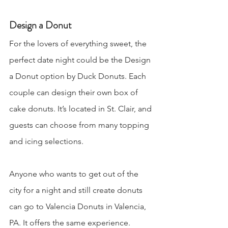
Design a Donut
For the lovers of everything sweet, the 
perfect date night could be the Design 
a Donut option by Duck Donuts. Each 
couple can design their own box of 
cake donuts. It’s located in St. Clair, and 
guests can choose from many topping 
and icing selections. 
Anyone who wants to get out of the 
city for a night and still create donuts 
can go to Valencia Donuts in Valencia, 
PA. It offers the same experience.