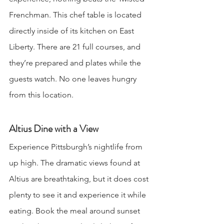
Frenchman. This chef table is located 
directly inside of its kitchen on East 
Liberty. There are 21 full courses, and 
they’re prepared and plates while the 
guests watch. No one leaves hungry 
from this location.
Altius Dine with a View
Experience Pittsburgh’s nightlife from 
up high. The dramatic views found at 
Altius are breathtaking, but it does cost 
plenty to see it and experience it while 
eating. Book the meal around sunset 