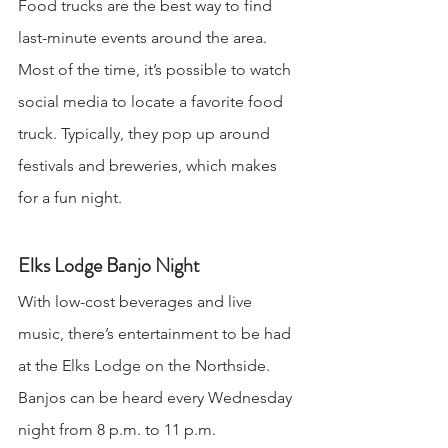
Food trucks are the best way to find 
last-minute events around the area. 
Most of the time, it’s possible to watch 
social media to locate a favorite food 
truck. Typically, they pop up around 
festivals and breweries, which makes 
for a fun night.
Elks Lodge Banjo Night
With low-cost beverages and live 
music, there’s entertainment to be had 
at the Elks Lodge on the Northside. 
Banjos can be heard every Wednesday 
night from 8 p.m. to 11 p.m.