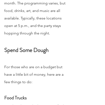
month. The programming varies, but 
food, drinks, art, and music are all 
available. Typically, these locations 
open at 5 p.m., and the party stays 
hopping through the night.
Spend Some Dough
For those who are on a budget but 
have a little bit of money, here are a 
few things to do:
Food Trucks