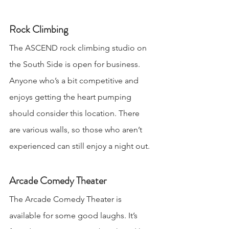
Rock Climbing
The ASCEND rock climbing studio on 
the South Side is open for business. 
Anyone who’s a bit competitive and 
enjoys getting the heart pumping 
should consider this location. There 
are various walls, so those who aren’t 
experienced can still enjoy a night out.
Arcade Comedy Theater
The Arcade Comedy Theater is 
available for some good laughs. It’s 