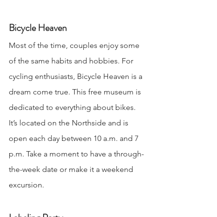
Bicycle Heaven
Most of the time, couples enjoy some 
of the same habits and hobbies. For 
cycling enthusiasts, Bicycle Heaven is a 
dream come true. This free museum is 
dedicated to everything about bikes. 
It’s located on the Northside and is 
open each day between 10 a.m. and 7 
p.m. Take a moment to have a through-
the-week date or make it a weekend 
excursion.