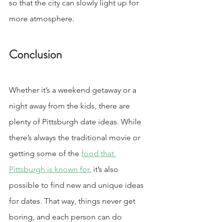
so that the city can slowly light up for 
more atmosphere.
Conclusion
Whether it’s a weekend getaway or a 
night away from the kids, there are 
plenty of Pittsburgh date ideas. While 
there’s always the traditional movie or 
getting some of the 
food that 
Pittsburgh is known for
, it’s also 
possible to find new and unique ideas 
for dates. That way, things never get 
boring, and each person can do 