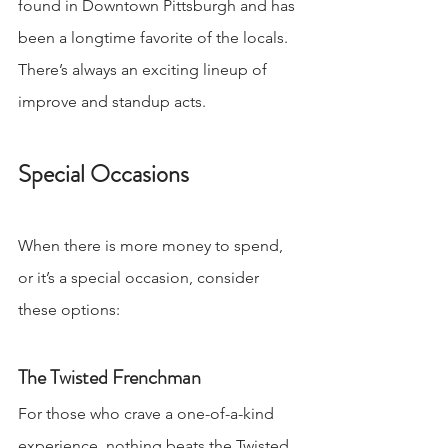
found in Downtown Pittsburgh and has 
been a longtime favorite of the locals. 
There’s always an exciting lineup of 
improve and standup acts. 
Special Occasions
When there is more money to spend, 
or it’s a special occasion, consider 
these options:
The Twisted Frenchman
For those who crave a one-of-a-kind 
experience, nothing beats the Twisted 