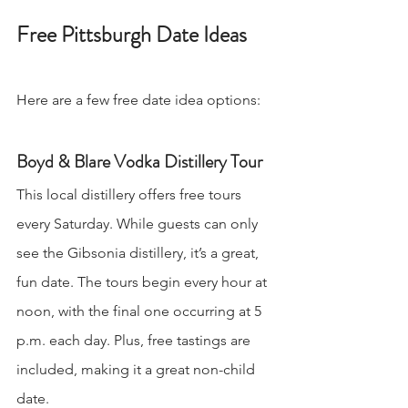
Free Pittsburgh Date Ideas
Here are a few free date idea options:
Boyd & Blare Vodka Distillery Tour
This local distillery offers free tours 
every Saturday. While guests can only 
see the Gibsonia distillery, it’s a great, 
fun date. The tours begin every hour at 
noon, with the final one occurring at 5 
p.m. each day. Plus, free tastings are 
included, making it a great non-child 
date.