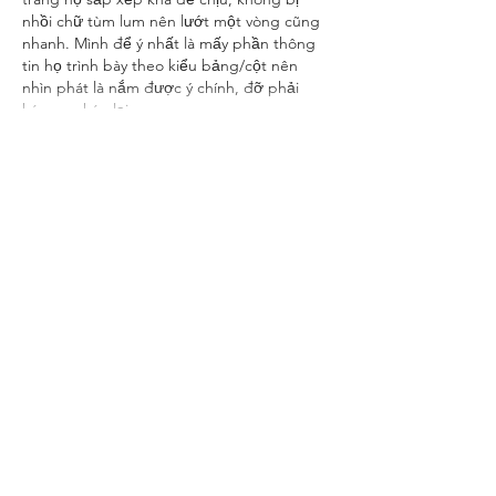
nhồi chữ tùm lum nên lướt một vòng cũng 
nhanh. Mình để ý nhất là mấy phần thông 
tin họ trình bày theo kiểu bảng/cột nên 
nhìn phát là nắm được ý chính, đỡ phải 
kéo qua kéo lại.…
Show More
Like
Reply
Ananya Mitter
Oct 31, 2025
Some platforms use generic terms that may 
imply explicit content such as 
pornhat 
sex
 within search listings. It’s crucial to 
maintain discretion and browse responsibly. 
Avoid sites with excessive pop-ups, unclear 
policies, or non-secure connections. Using 
verified and safe websites ensures better 
data protection and a more secure online 
experience.