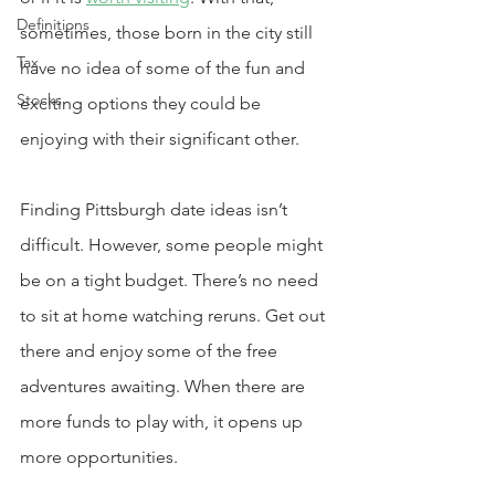
Definitions
sometimes, those born in the city still 
Tax
have no idea of some of the fun and 
Stocks
exciting options they could be 
enjoying with their significant other.
Finding Pittsburgh date ideas isn’t 
difficult. However, some people might 
be on a tight budget. There’s no need 
to sit at home watching reruns. Get out 
there and enjoy some of the free 
adventures awaiting. When there are 
more funds to play with, it opens up 
more opportunities.