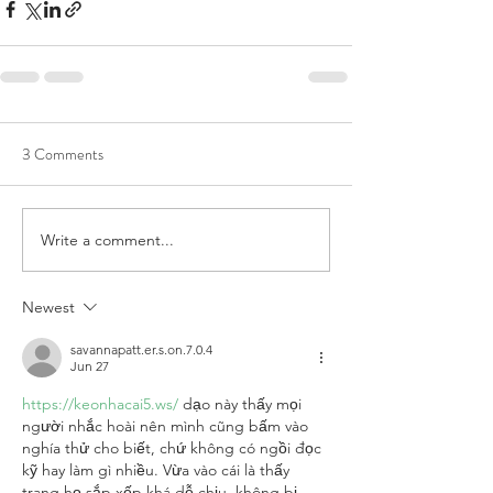
3 Comments
Write a comment...
Newest
savannapatt.er.s.on.7.0.4
Jun 27
https://keonhacai5.ws/
 dạo này thấy mọi 
người nhắc hoài nên mình cũng bấm vào 
nghía thử cho biết, chứ không có ngồi đọc 
kỹ hay làm gì nhiều. Vừa vào cái là thấy 
trang họ sắp xếp khá dễ chịu, không bị 