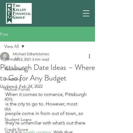
Post
View All
Michael DiBartolomeo
View All
Jul 23, 2021
3 min read
Pittsburgh Date Ideas – Where
Retirement
to Go for Any Budget
Investing
Updated:
Feb 24, 2022
Mutual Funds
When it comes to romance, Pittsburgh 
401k
is the city to go to. However, most 
IRA
people come in from out of town, so 
Student Loans
they’re unfamiliar with what’s out there 
Credit Score
or if it is 
worth visiting
. With that, 