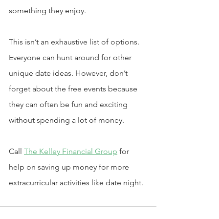
something they enjoy.
This isn’t an exhaustive list of options. 
Everyone can hunt around for other 
unique date ideas. However, don’t 
forget about the free events because 
they can often be fun and exciting 
without spending a lot of money.
Call 
The Kelley Financial Group
 for 
help on saving up money for more 
extracurricular activities like date night. 