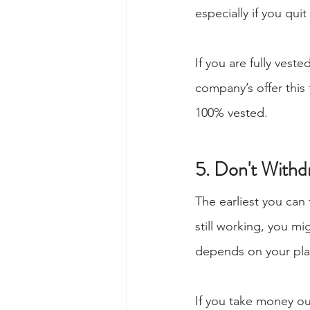
especially if you quit
If you are fully vest
company’s offer this
100% vested.
5. Don't With
The earliest you can
still working, you m
depends on your pla
If you take money out