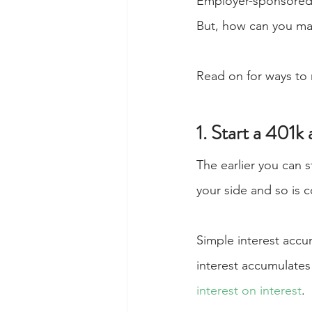
Employer-sponsored 
But, how can you mak
Read on for ways to 
1. Start a 401k
The earlier you can s
your side and so is 
Simple interest accu
interest accumulates 
interest on interest
.