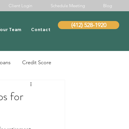
Client Login
Schedule Meeting
Blog
(412) 528-1920
Your Team
Contact
Loans
Credit Score
ps for