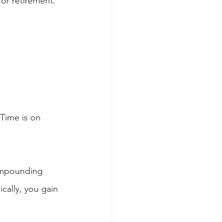
or retirement. 
 Time is on 
ompounding 
cally, you gain 