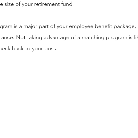
e size of your retirement fund.
ram is a major part of your employee benefit package, ju
ance. Not taking advantage of a matching program is lik
heck back to your boss.