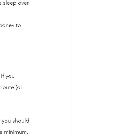
e sleep over.
money to 
If you 
ibute (or 
, you should 
the minimum, 