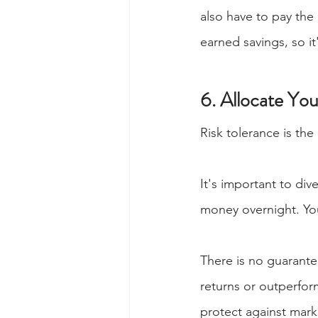
also have to pay the
earned savings, so it
6. Allocate Yo
Risk tolerance is the
It's important to div
money overnight. You
There is no guarantee
returns or outperform
protect against marke