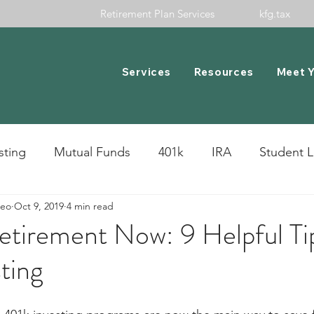
Retirement Plan Services
kfg.tax
Services
Resources
Meet 
sting
Mutual Funds
401k
IRA
Student 
meo
Oct 9, 2019
4 min read
cks
etirement Now: 9 Helpful Ti
ting