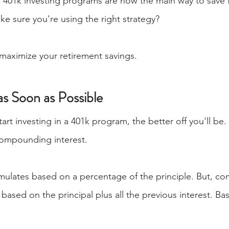
401k investing programs are now the main way to save f
e sure you're using the right strategy?
maximize your retirement savings.
 as Soon as Possible
tart investing in a 401k program, the better off you'll be.
compounding interest.
mulates based on a percentage of the principle. But, c
based on the principal plus all the previous interest. Basi