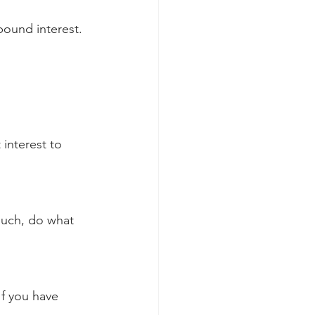
pound interest. 
interest to 
 much, do what 
If you have 