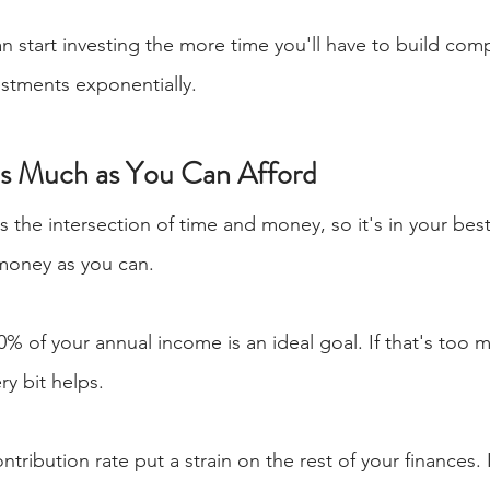
an start investing the more time you'll have to build com
estments exponentially.
as Much as You Can Afford
the intersection of time and money, so it's in your best 
money as you can.
 10% of your annual income is an ideal goal. If that's too
ry bit helps.
ontribution rate put a strain on the rest of your finances. 