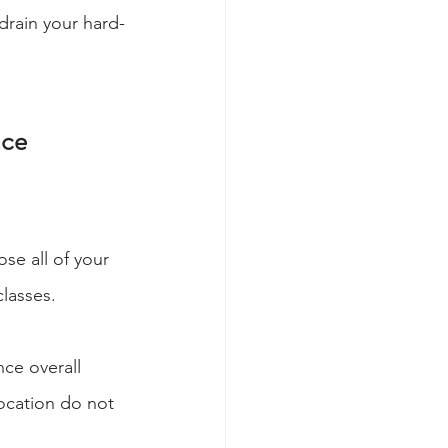
drain your hard-
nce
ose all of your 
lasses.
nce overall 
location do not 