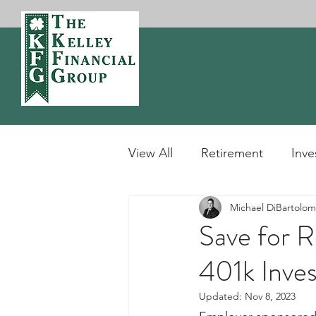
View All
Retirement
Inve
Michael DiBartolo
Definitions
Tax
Sto
Save for R
401k Inves
Updated:
Nov 8, 2023