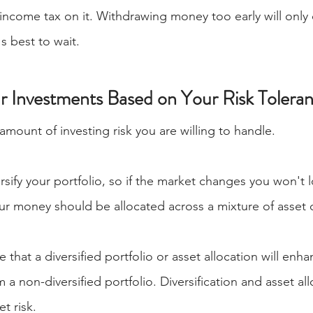
 income tax on it. Withdrawing money too early will only 
's best to wait.
ur Investments Based on Your Risk Tolera
 amount of investing risk you are willing to handle.
ersify your portfolio, so if the market changes you won't l
r money should be allocated across a mixture of asset c
 that a diversified portfolio or asset allocation will enha
 a non-diversified portfolio. Diversification and asset al
t risk. 