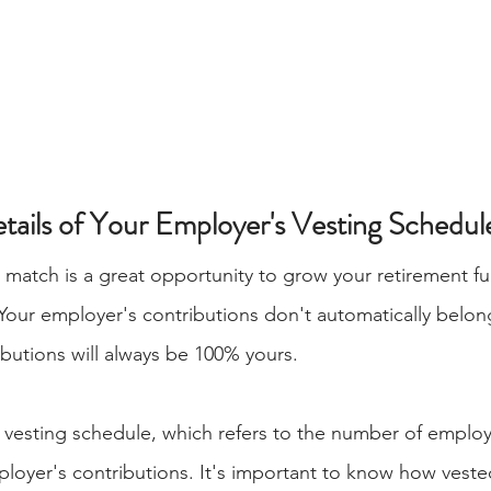
etails of Your Employer's Vesting Schedul
match is a great opportunity to grow your retirement fu
Your employer's contributions don't automatically belong
butions will always be 100% yours.
 vesting schedule, which refers to the number of employ
loyer's contributions. It's important to know how veste