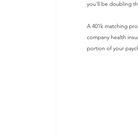
you'll be doubling th
A 401k matching prog
company health insur
portion of your payc