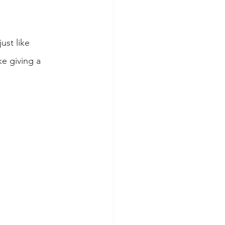
st like 
e giving a 