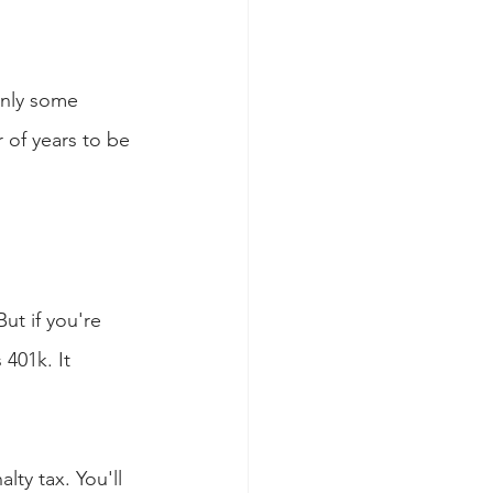
Only some 
 of years to be 
But if you're 
401k. It 
ty tax. You'll 