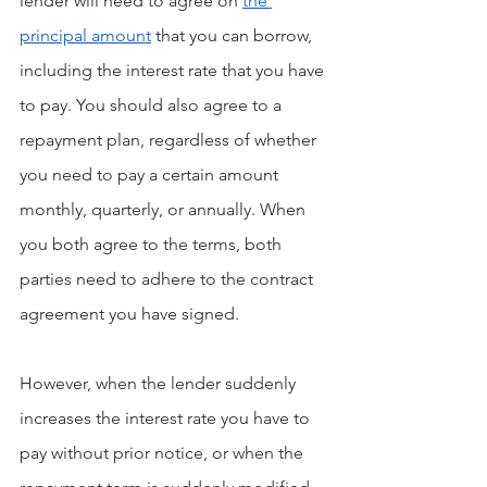
lender will need to agree on 
the 
principal amount
 that you can borrow, 
including the interest rate that you have 
to pay. You should also agree to a 
repayment plan, regardless of whether 
you need to pay a certain amount 
monthly, quarterly, or annually. When 
you both agree to the terms, both 
parties need to adhere to the contract 
agreement you have signed.
However, when the lender suddenly 
increases the interest rate you have to 
pay without prior notice, or when the 