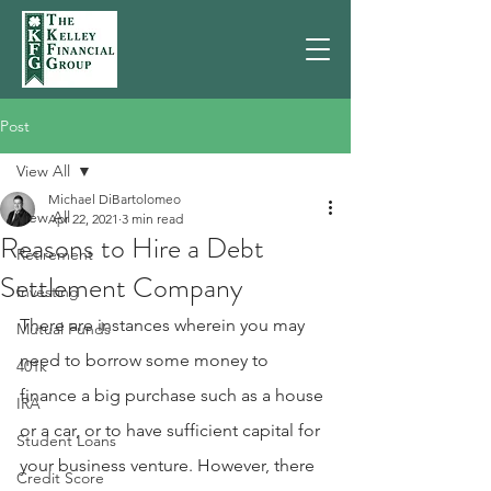
Post
View All
Michael DiBartolomeo
View All
Apr 22, 2021
3 min read
Reasons to Hire a Debt
Retirement
Settlement Company
Investing
There are instances wherein you may 
Mutual Funds
need to borrow some money to 
401k
finance a big purchase such as a house 
IRA
or a car, or to have sufficient capital for 
Student Loans
your business venture. However, there 
Credit Score