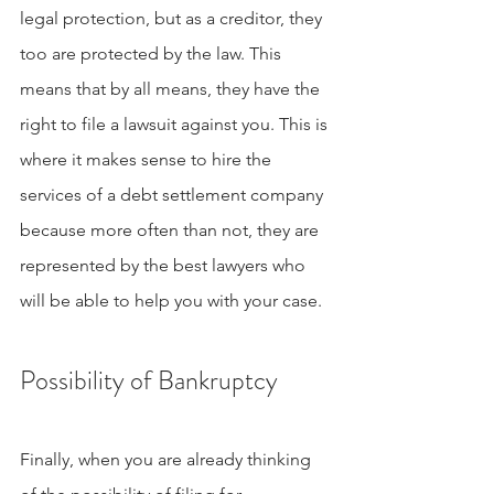
legal protection, but as a creditor, they 
too are protected by the law. This 
means that by all means, they have the 
right to file a lawsuit against you. This is 
where it makes sense to hire the 
services of a debt settlement company 
because more often than not, they are 
represented by the best lawyers who 
will be able to help you with your case.
Possibility of Bankruptcy
Finally, when you are already thinking 