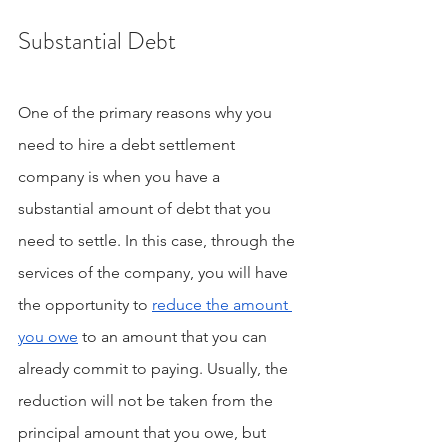
Substantial Debt
One of the primary reasons why you 
need to hire a debt settlement 
company is when you have a 
substantial amount of debt that you 
need to settle. In this case, through the 
services of the company, you will have 
the opportunity to 
reduce the amount 
you owe
 to an amount that you can 
already commit to paying. Usually, the 
reduction will not be taken from the 
principal amount that you owe, but 