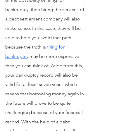
of the possibility of filing for 
bankruptcy, then hiring the services of 
a debt settlement company will also 
make sense. In this case, they will be 
able to help you avoid that path 
because the truth is 
filing for 
bankruptcy
 may be more expensive 
than you can think of. Aside from this, 
your bankruptcy record will also be 
valid for at least seven years, which 
means that borrowing money again in 
the future will prove to be quite 
challenging because of your financial 
record. With the help of a debt 