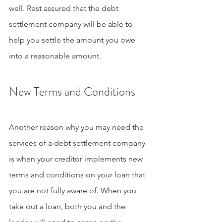
well. Rest assured that the debt 
settlement company will be able to 
help you settle the amount you owe 
into a reasonable amount.
New Terms and Conditions
Another reason why you may need the 
services of a debt settlement company 
is when your creditor implements new 
terms and conditions on your loan that 
you are not fully aware of. When you 
take out a loan, both you and the 