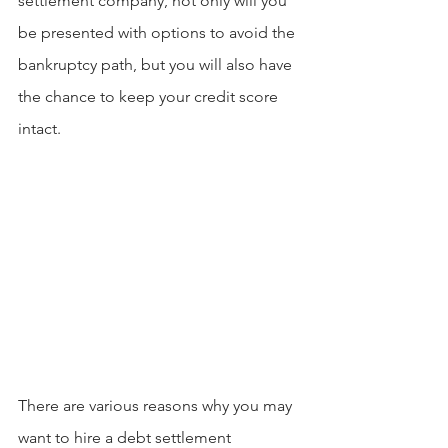
settlement company, not only will you 
be presented with options to avoid the 
bankruptcy path, but you will also have 
the chance to keep your credit score 
intact.
There are various reasons why you may 
want to hire a debt settlement 