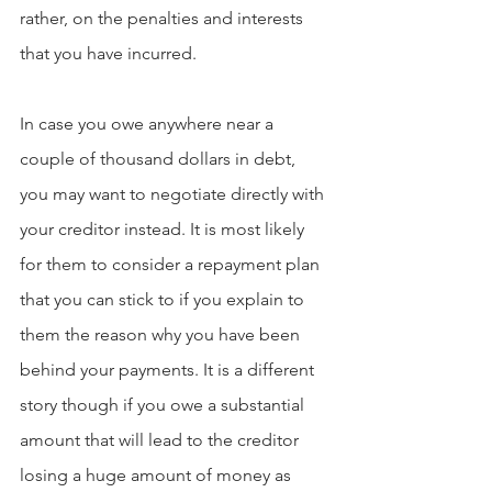
rather, on the penalties and interests 
that you have incurred.
In case you owe anywhere near a 
couple of thousand dollars in debt, 
you may want to negotiate directly with 
your creditor instead. It is most likely 
for them to consider a repayment plan 
that you can stick to if you explain to 
them the reason why you have been 
behind your payments. It is a different 
story though if you owe a substantial 
amount that will lead to the creditor 
losing a huge amount of money as 