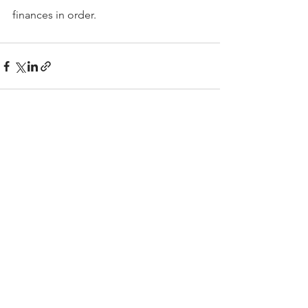
finances in order.
Comments
Write a comment...
Contact
The Kelley Financial Group