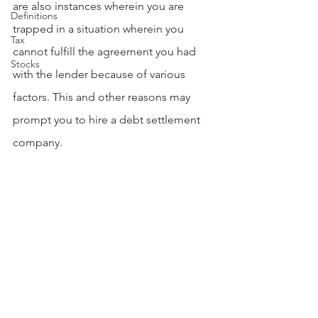
are also instances wherein you are 
Definitions
trapped in a situation wherein you 
Tax
cannot fulfill the agreement you had 
Stocks
with the lender because of various 
factors. This and other reasons may 
prompt you to hire a debt settlement 
company.