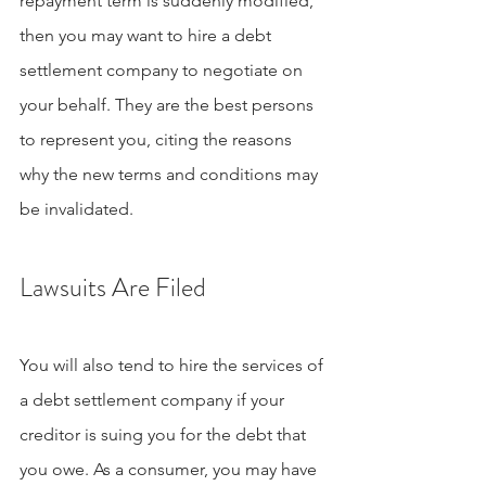
repayment term is suddenly modified, 
then you may want to hire a debt 
settlement company to negotiate on 
your behalf. They are the best persons 
to represent you, citing the reasons 
why the new terms and conditions may 
be invalidated.
Lawsuits Are Filed
You will also tend to hire the services of 
a debt settlement company if your 
creditor is suing you for the debt that 
you owe. As a consumer, you may have 