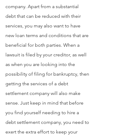
company. Apart from a substantial 
debt that can be reduced with their 
services, you may also want to have 
new loan terms and conditions that are 
beneficial for both parties. When a 
lawsuit is filed by your creditor, as well 
as when you are looking into the 
possibility of filing for bankruptcy, then 
getting the services of a debt 
settlement company will also make 
sense. Just keep in mind that before 
you find yourself needing to hire a 
debt settlement company, you need to 
exert the extra effort to keep your 