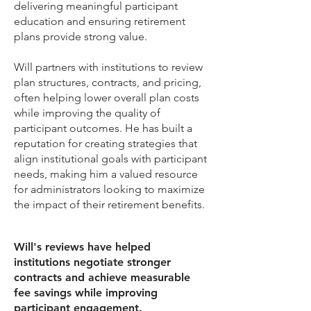
delivering meaningful participant
education and ensuring retirement
plans provide strong value.
​Will partners with institutions to review
plan structures, contracts, and pricing,
often helping lower overall plan costs
while improving the quality of
participant outcomes. He has built a
reputation for creating strategies that
align institutional goals with participant
needs, making him a valued resource
for administrators looking to maximize
the impact of their retirement benefits.
Will's reviews have helped
institutions negotiate stronger
contracts and achieve measurable
fee savings while improving
participant engagement.