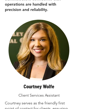
operations are handled with
precision and reliability.
Courtney Wolfe
Client Services Assistant
Courtney serves as the friendly first
point of contact for clients, ensuring