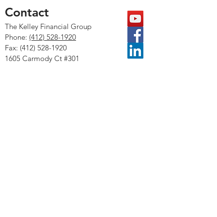
Contact
The Kelley Financial Group
Phone:
(412) 528-1
920
Fax:
(412) 528-1920
1605 Carmody Ct #301
Sewickley, PA 15143
KFG Accounting & Consulting
The LPL Financial representative associated
with this website may discuss and/or transact
securities business only with residents of the
following states: AR, CA, CO, DC, FL, GA, HI,
ID, IL, KS, MD, MI, MS, NC, NH, NY, NV, OH,
OK, PA, SC, TN, TX, VA, WA, WI, WV, and VT.
LPL Financial, Forbes and SHOOK Research are
separate entities.
The Forbes Best-In-State Wealth Advisor
ranking, developed by SHOOK Research, is