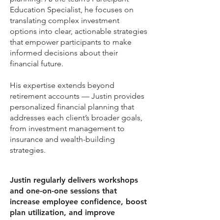
Education Specialist, he focuses on
translating complex investment
options into clear, actionable strategies
that empower participants to make
informed decisions about their
financial future.
His expertise extends beyond
retirement accounts — Justin provides
personalized financial planning that
addresses each client’s broader goals,
from investment management to
insurance and wealth-building
strategies.
Justin regularly delivers workshops
and one-on-one sessions that
increase employee confidence, boost
plan utilization, and improve