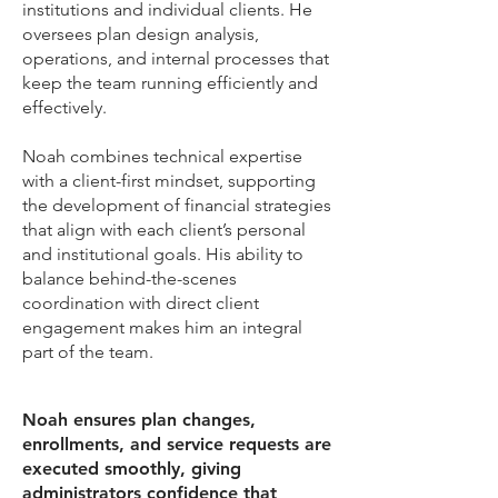
institutions and individual clients. He
oversees plan design analysis,
operations, and internal processes that
keep the team running efficiently and
effectively.
Noah combines technical expertise
with a client-first mindset, supporting
the development of financial strategies
that align with each client’s personal
and institutional goals. His ability to
balance behind-the-scenes
coordination with direct client
engagement makes him an integral
part of the team.
Noah ensures plan changes,
enrollments, and service requests are
executed smoothly, giving
administrators confidence that