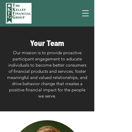
Your Team
Our mission is to provide proactive
participant engagement to educate
individuals to become better consumers
of financial products and services, foster
meaningful and valued relationships, and
drive behavior change that creates a
positive financial impact for the people
we serve.