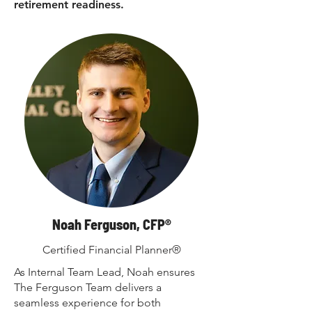
retirement readiness.
Noah Ferguson, CFP®
Certified Financial Planner®
As Internal Team Lead, Noah ensures
The Ferguson Team delivers a
seamless experience for both