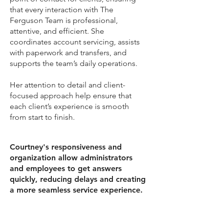
that every interaction with The
Ferguson Team is professional,
attentive, and efficient. She
coordinates account servicing, assists
with paperwork and transfers, and
supports the team’s daily operations.
Her attention to detail and client-
focused approach help ensure that
each client’s experience is smooth
from start to finish.
Courtney's responsiveness and
organization allow administrators
and employees to get answers
quickly, reducing delays and creating
a more seamless service experience.