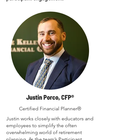
Justin Porco, CFP®
Certified Financial Planner®
Justin works closely with educators and
employees to simplify the often
overwhelming world of retirement
planning. As the team’s Participant