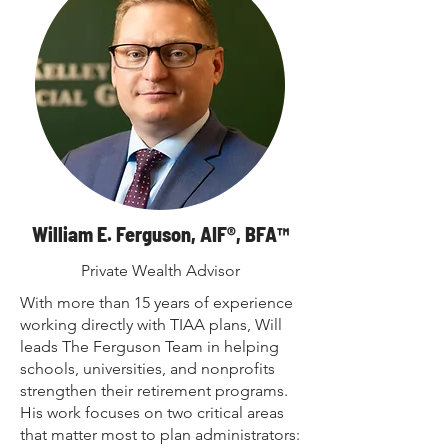
William E. Ferguson, AIF®, BFA™
Private Wealth Advisor
With more than 15 years of experience
working directly with TIAA plans, Will
leads The Ferguson Team in helping
schools, universities, and nonprofits
strengthen their retirement programs.
His work focuses on two critical areas
that matter most to plan administrators: